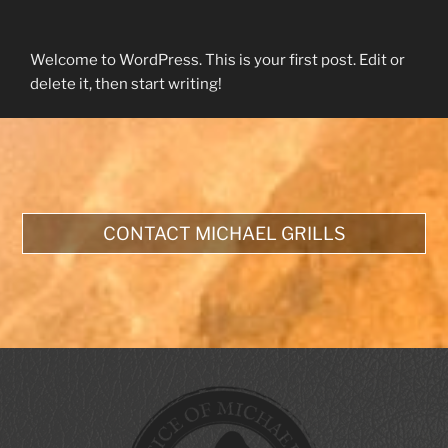
Welcome to WordPress. This is your first post. Edit or
delete it, then start writing!
CONTACT MICHAEL GRILLS