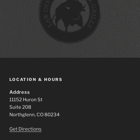
LOCATION & HOURS
Address
11152 Huron St
Suite 208
Northglenn, CO 80234
Get Directions