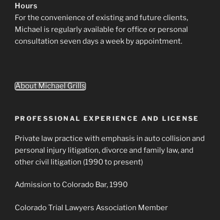
Hours
For the convenience of existing and future clients,
Michael is regularly available for office or personal
consultation seven days a week by appointment.
About Michael Grills
PROFESSIONAL EXPERIENCE AND LICENSE
Private law practice with emphasis in auto collision and
personal injury litigation, divorce and family law, and
other civil litigation (1990 to present)
Admission to Colorado Bar, 1990
Colorado Trial Lawyers Association Member