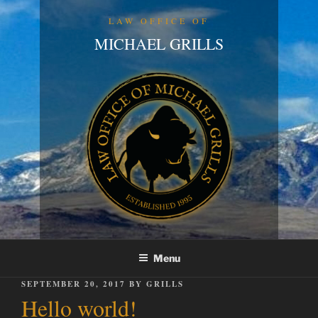
Skip
LAW OFFICE OF
to
MICHAEL GRILLS
content
Menu
POSTED
SEPTEMBER 20, 2017
BY
GRILLS
ON
Hello world!